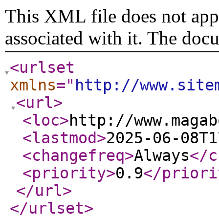
This XML file does not appe
associated with it. The doc
<urlset
xmlns
="
http://www.site
<url
>
<loc
>
http://www.magab
<lastmod
>
2025-06-08T1
<changefreq
>
Always
</c
<priority
>
0.9
</priori
</url
>
</urlset
>